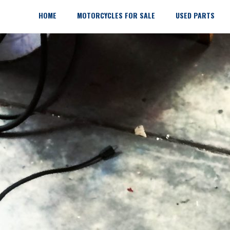
Skip
to
HOME
MOTORCYCLES FOR SALE
USED PARTS
content