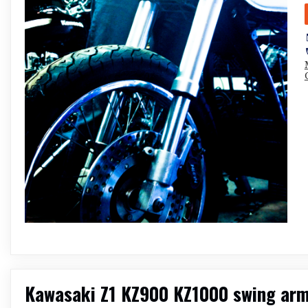
Kawasaki Z1 KZ900 KZ1000 swing arm