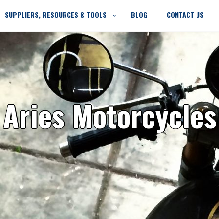
SUPPLIERS, RESOURCES & TOOLS
BLOG
CONTACT US
Aries Motorcycles