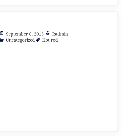
September 8, 2013
Radmin
Uncategorized
Hot rod