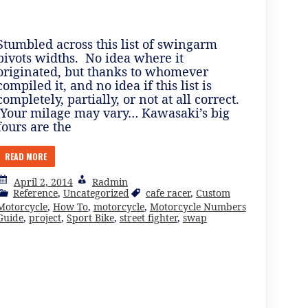
Stumbled across this list of swingarm
pivots widths. No idea where it
originated, but thanks to whomever
compiled it, and no idea if this list is
completely, partially, or not at all correct.
Your milage may vary… Kawasaki’s big
fours are the
READ MORE
April 2, 2014
Radmin
Reference
,
Uncategorized
cafe racer
,
Custom
Motorcycle
,
How To
,
motorcycle
,
Motorcycle Numbers
Guide
,
project
,
Sport Bike
,
street fighter
,
swap