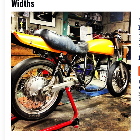
Widths