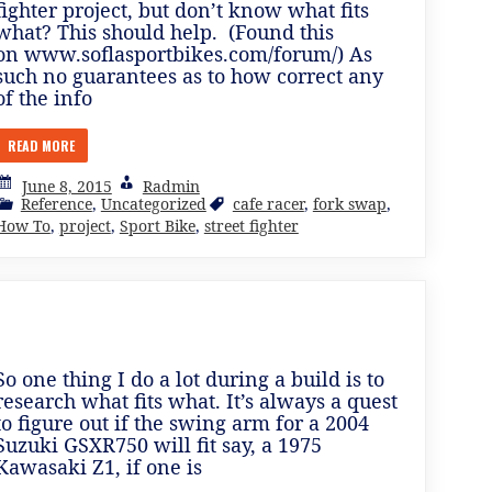
fighter project, but don’t know what fits
what? This should help. (Found this
on www.soflasportbikes.com/forum/) As
such no guarantees as to how correct any
of the info
READ MORE
June 8, 2015
Radmin
Reference
,
Uncategorized
cafe racer
,
fork swap
,
How To
,
project
,
Sport Bike
,
street fighter
So one thing I do a lot during a build is to
research what fits what. It’s always a quest
to figure out if the swing arm for a 2004
Suzuki GSXR750 will fit say, a 1975
Kawasaki Z1, if one is