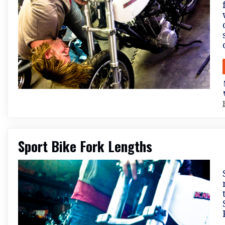
Sport Bike Fork Lengths