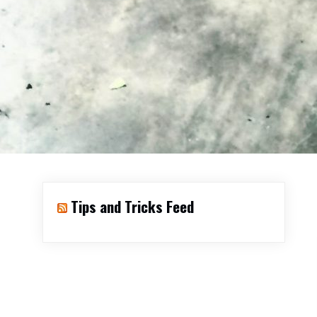
Tips and Tricks Feed