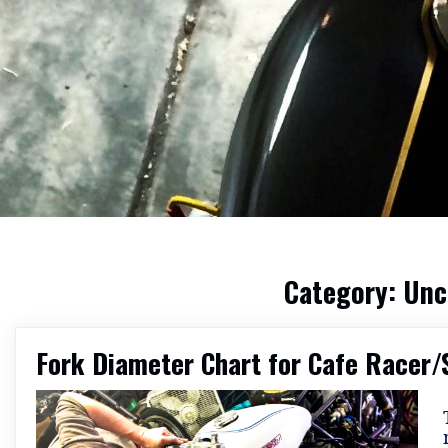
Category:
Unc
Fork Diameter Chart for Cafe Racer/