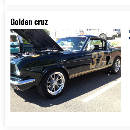
Golden cruz