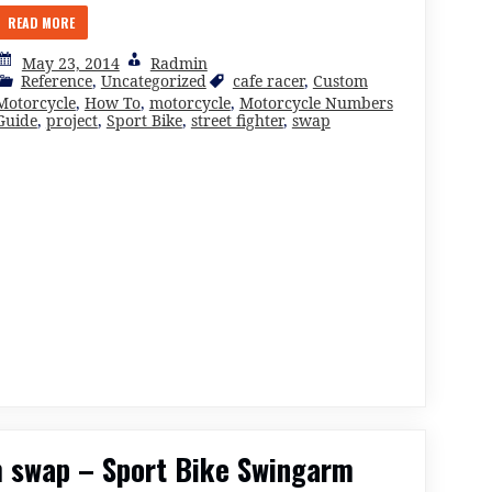
READ MORE
May 23, 2014
Radmin
Reference
,
Uncategorized
cafe racer
,
Custom
Motorcycle
,
How To
,
motorcycle
,
Motorcycle Numbers
Guide
,
project
,
Sport Bike
,
street fighter
,
swap
 swap – Sport Bike Swingarm