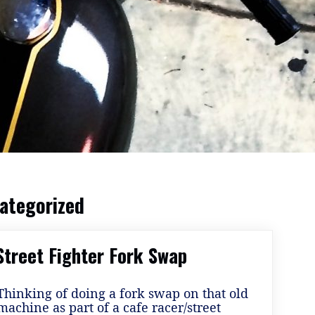
ategorized
Street Fighter Fork Swap
Thinking of doing a fork swap on that old
machine as part of a cafe racer/street