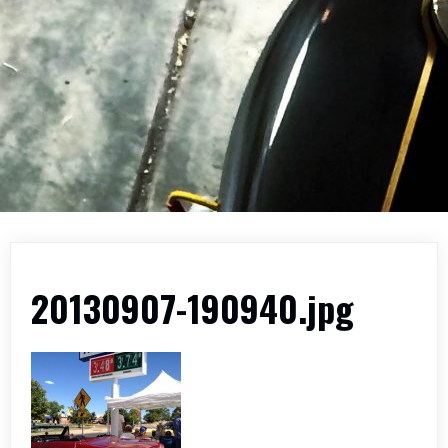
20130907-190940.jpg