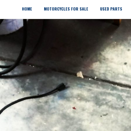
Skip
to
HOME
MOTORCYCLES FOR SALE
USED PARTS
content