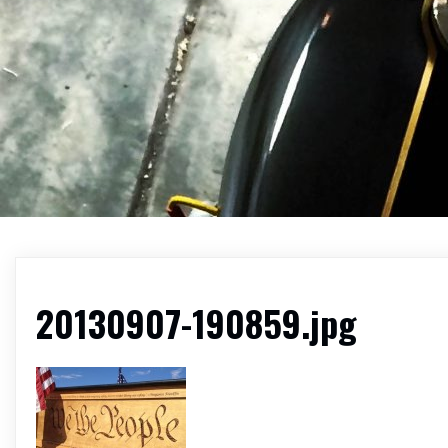
20130907-190859.jpg