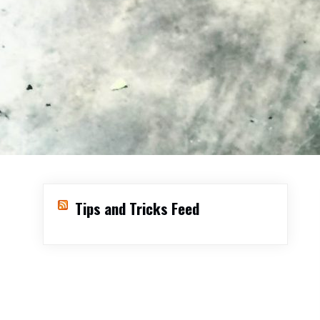
Tips and Tricks Feed