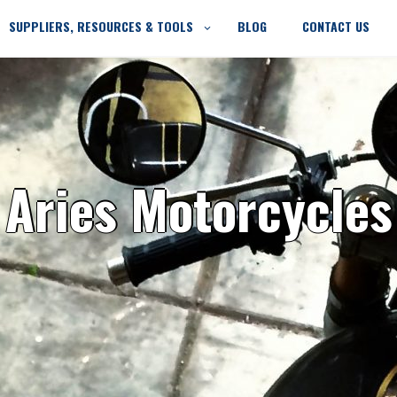
SUPPLIERS, RESOURCES & TOOLS
BLOG
CONTACT US
Aries Motorcycles